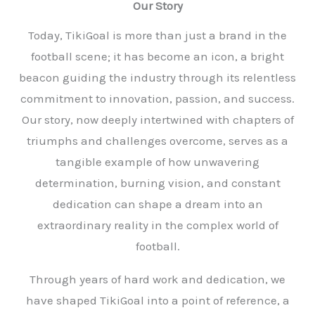
Our Story
Today, TikiGoal is more than just a brand in the
football scene; it has become an icon, a bright
beacon guiding the industry through its relentless
commitment to innovation, passion, and success.
Our story, now deeply intertwined with chapters of
triumphs and challenges overcome, serves as a
tangible example of how unwavering
determination, burning vision, and constant
dedication can shape a dream into an
extraordinary reality in the complex world of
football.
Through years of hard work and dedication, we
have shaped TikiGoal into a point of reference, a