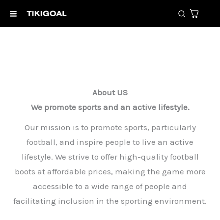
Skip
Search
to
content
About US
We promote sports and an active lifestyle.
Our mission is to promote sports, particularly
football, and inspire people to live an active
lifestyle. We strive to offer high-quality football
boots at affordable prices, making the game more
accessible to a wide range of people and
facilitating inclusion in the sporting environment.