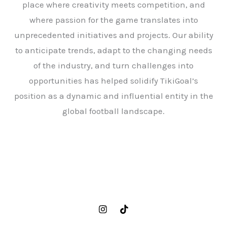
place where creativity meets competition, and
where passion for the game translates into
unprecedented initiatives and projects. Our ability
to anticipate trends, adapt to the changing needs
of the industry, and turn challenges into
opportunities has helped solidify TikiGoal’s
position as a dynamic and influential entity in the
global football landscape.