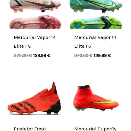
was:
is:
was:
is:
270,00 €.
129,99 €.
270,00 €.
129,99 €.
Mercurial Vapor 14
Mercurial Vapor 14
Elite FG
Elite FG
270,00
€
129,99
€
270,00
€
129,99
€
Original
Current
Original
Current
price
price
price
price
was:
is:
was:
is:
290,00 €.
139,99 €.
280,00 €.
134,99 €.
Predator Freak
Mercurial Superfly