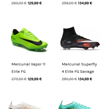
260,00
€
129,99
€
258,00
€
134,99
€
Original
Current
Original
Current
price
price
price
price
was:
is:
was:
is:
270,00 €.
129,99 €.
280,00 €.
134,99 €.
Mercurial Vapor 11
Mercurial Superfly
Elite FG
4 Elite FG Savage
270,00
€
129,99
€
280,00
€
134,99
€
Original
Current
Original
Current
price
price
price
price