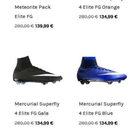
Meteorite Pack
4 Elite FG Orange
Elite FG
280,00
€
134,99
€
290,00
€
139,99
€
Original
Current
Original
Current
price
price
price
price
was:
is:
was:
is:
280,00 €.
134,99 €.
280,00 €.
134,99 €.
Mercurial Superfly
Mercurial Superfly
4 Elite FG Gala
4 Elite FG Blue
280,00
€
134,99
€
280,00
€
134,99
€