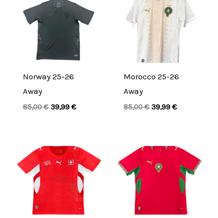
price
price
price
price
was:
is:
was:
is:
85,00 €.
39,99 €.
85,00 €.
39,99 €.
Norway 25-26
Morocco 25-26
Away
Away
85,00
€
39,99
€
85,00
€
39,99
€
Original
Current
Original
Current
price
price
price
price
was:
is:
was:
is:
85,00 €.
39,99 €.
85,00 €.
39,99 €.