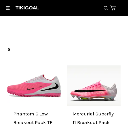
Skip
Search
to
content
a
Original
Current
Original
Current
price
price
price
price
was:
is:
was:
is:
150,00 €.
89,99 €.
290,00 €.
129,99 €.
Phantom 6 Low
Mercurial Superfly
Breakout Pack TF
11 Breakout Pack