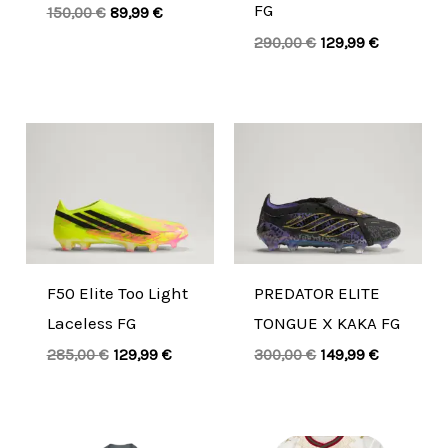
FG
150,00
€
89,99
€
290,00
€
129,99
€
Original
Current
Original
Current
price
price
price
price
was:
is:
was:
is:
285,00 €.
129,99 €.
300,00 €.
149,99 €.
F50 Elite Too Light
PREDATOR ELITE
Laceless FG
TONGUE X KAKA FG
285,00
€
129,99
€
300,00
€
149,99
€
Original
Current
Original
Current