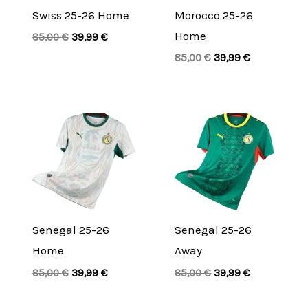
Swiss 25-26 Home
Morocco 25-26
Home
85,00
€
39,99
€
85,00
€
39,99
€
Original
Current
Original
Current
price
price
price
price
was:
is:
was:
is:
85,00 €.
39,99 €.
85,00 €.
39,99 €.
Senegal 25-26
Senegal 25-26
Home
Away
85,00
€
39,99
€
85,00
€
39,99
€